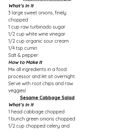
What’s In It
3 large sweet onions, finely 
chopped 
1 cup raw turbinado sugar   
1/2 cup white wine vinegar 
1/2 cup organic sour cream 
1/4 tsp cumin     
Salt & pepper
How to Make It
Mix all ingredients in a food 
processor and let sit overnight. 
Serve with root chips and raw 
veggies!
Sesame Cabbage Salad
What’s In It
1 head cabbage chopped
1 bunch green onions chopped
1/2 cup chopped celery and 