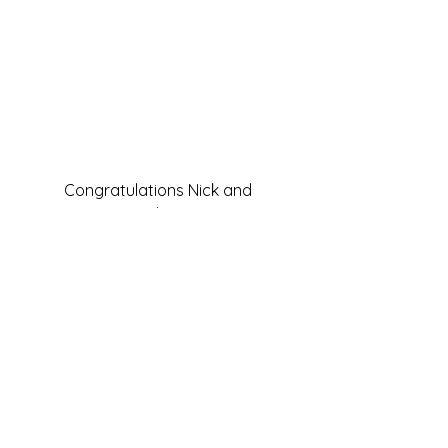
Congratulations Nick and 
Stephanie!
#fresh
#onions
#tropical
#local
#pineapple
#cabbabe
#Hawaiianmenu
#aloha
#oniondip
#party
#sesame
#sweetpotatoes
#wedding
#reception
#slaw
Food