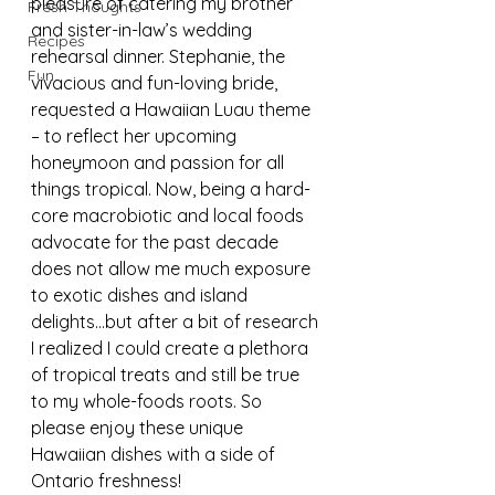
pleasure of catering my brother 
Fresh Thoughts
and sister-in-law’s wedding 
Recipes
rehearsal dinner. Stephanie, the 
Fun
vivacious and fun-loving bride, 
requested a Hawaiian Luau theme 
– to reflect her upcoming 
honeymoon and passion for all 
things tropical. Now, being a hard-
core macrobiotic and local foods 
advocate for the past decade 
does not allow me much exposure 
to exotic dishes and island 
delights…but after a bit of research 
I realized I could create a plethora 
of tropical treats and still be true 
to my whole-foods roots. So 
please enjoy these unique 
Hawaiian dishes with a side of 
Ontario freshness!