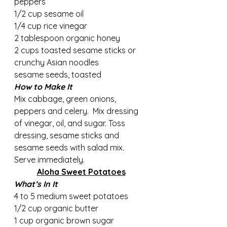
peppers
1/2 cup sesame oil
1/4 cup rice vinegar
2 tablespoon organic honey   
2 cups toasted sesame sticks or 
crunchy Asian noodles     
sesame seeds, toasted
How to Make It
Mix cabbage, green onions, 
peppers and celery.  Mix dressing 
of vinegar, oil, and sugar. Toss 
dressing, sesame sticks and 
sesame seeds with salad mix. 
Serve immediately.
Aloha Sweet Potatoes
What’s In It
4 to 5 medium sweet potatoes     
1/2 cup organic butter 
1 cup organic brown sugar       