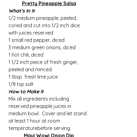
Pretty Pineapple Salsa
What’s In It
1/2 medium pineapple, peeled, 
cored and cut into 1/2 inch dice 
with juices reserved
1 small red pepper, diced
3 medium green onions, diced
1 hot chili, diced
1 1/2 inch piece of fresh ginger, 
peeled and minced
1 tbsp  fresh lime juice
1/8 tsp salt
How to Make It
Mix all ingredients including 
reserved pineapple juices in 
medium bowl.  Cover and let stand 
at least 1 hour at room 
temperaturebefore serving.
Maui Wowi Onion Dip