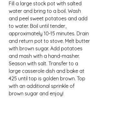
Fill a large stock pot with salted 
water and bring to a boil. Wash 
and peel sweet potatoes and add 
to water. Boil until tender, 
approximately 10-15 minutes. Drain 
and return pot to stove. Melt butter 
with brown sugar. Add potatoes 
and mash with a hand-masher. 
Season with salt. Transfer to a 
large casserole dish and bake at 
425 until top is golden brown. Top 
with an additional sprinkle of 
brown sugar and enjoy!