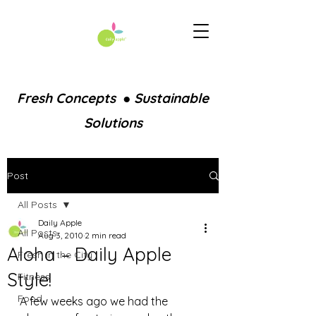
Fresh Concepts ● Sustainable
Solutions
Post
All Posts
Daily Apple
All Posts
Aug 3, 2010
2 min read
Aloha – Daily Apple
Fresh in the City
Style!
Fitness
Food
A few weeks ago we had the 