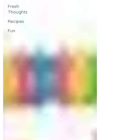
Fresh
Thoughts
Recipes
Fun