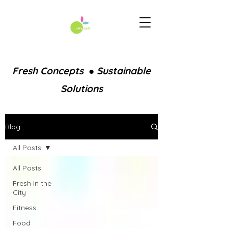
Fresh Concepts ● Sustainable
Solutions
Blog
All Posts
All Posts
Fresh in the
City
Fitness
Food