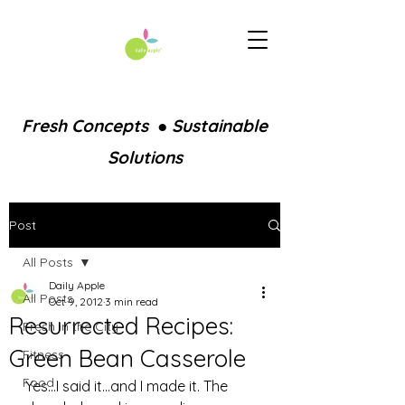
Fresh Concepts ● Sustainable
Solutions
Post
All Posts
Daily Apple
All Posts
Oct 9, 2012
3 min read
Resurrected Recipes:
Fresh in the City
Green Bean Casserole
Fitness
Food
Yes…I said it…and I made it. The 