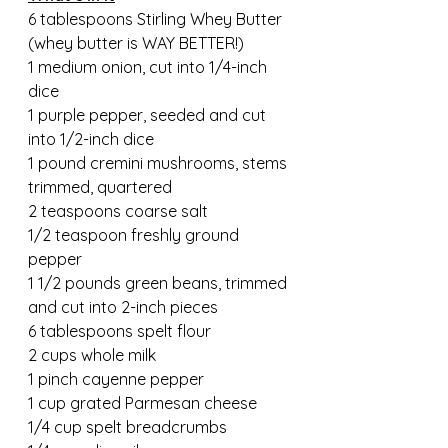
6 tablespoons Stirling Whey Butter 
(whey butter is WAY BETTER!)
1 medium onion, cut into 1/4-inch 
dice
1 purple pepper, seeded and cut 
into 1/2-inch dice
1 pound cremini mushrooms, stems 
trimmed, quartered
2 teaspoons coarse salt
1/2 teaspoon freshly ground 
pepper
1 1/2 pounds green beans, trimmed 
and cut into 2-inch pieces
6 tablespoons spelt flour
2 cups whole milk
1 pinch cayenne pepper
1 cup grated Parmesan cheese
1/4 cup spelt breadcrumbs