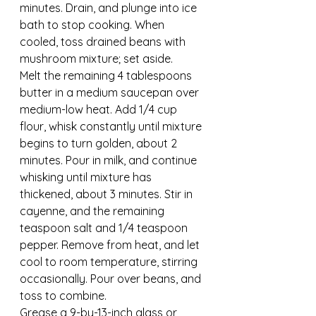
minutes. Drain, and plunge into ice 
bath to stop cooking. When 
cooled, toss drained beans with 
mushroom mixture; set aside.
Melt the remaining 4 tablespoons 
butter in a medium saucepan over 
medium-low heat. Add 1/4 cup 
flour, whisk constantly until mixture 
begins to turn golden, about 2 
minutes. Pour in milk, and continue 
whisking until mixture has 
thickened, about 3 minutes. Stir in 
cayenne, and the remaining 
teaspoon salt and 1/4 teaspoon 
pepper. Remove from heat, and let 
cool to room temperature, stirring 
occasionally. Pour over beans, and 
toss to combine.
Grease a 9-by-13-inch glass or 