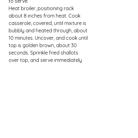
to serve.
Heat broiler, positioning rack 
about 8 inches from heat. Cook 
casserole, covered, until mixture is 
bubbly and heated through, about 
10 minutes. Uncover, and cook until 
top is golden brown, about 30 
seconds. Sprinkle fried shallots 
over top, and serve immediately