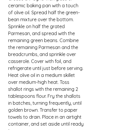
ceramic baking pan with a touch 
of olive oil. Spread half the green-
bean mixture over the bottom. 
Sprinkle on half the grated 
Parmesan, and spread with the 
remaining green beans. Combine 
the remaining Parmesan and the 
breadcrumbs, and sprinkle over 
casserole. Cover with foil, and 
refrigerate until just before serving.
Heat olive oil in a medium skillet 
over medium-high heat. Toss 
shallot rings with the remaining 2 
tablespoons flour. Fry the shallots 
in batches, turning frequently, until 
golden brown. Transfer to paper 
towels to drain. Place in an airtight 
container, and set aside until ready 