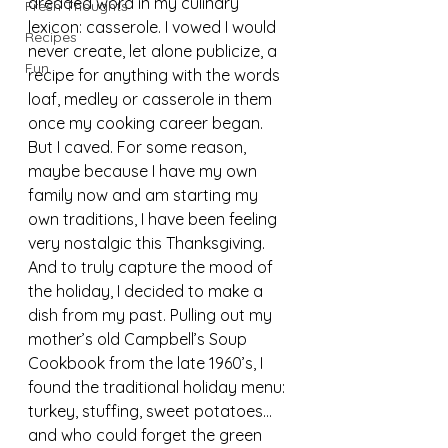
dreaded word in my culinary 
Fresh Thoughts
lexicon: casserole. I vowed I would 
Recipes
never create, let alone publicize, a 
Fun
recipe for anything with the words 
loaf, medley or casserole in them 
once my cooking career began. 
But I caved. For some reason, 
maybe because I have my own 
family now and am starting my 
own traditions, I have been feeling 
very nostalgic this Thanksgiving. 
And to truly capture the mood of 
the holiday, I decided to make a 
dish from my past. Pulling out my 
mother’s old Campbell’s Soup 
Cookbook from the late 1960’s, I 
found the traditional holiday menu: 
turkey, stuffing, sweet potatoes…
and who could forget the green 