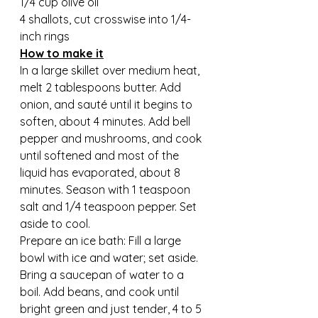
1/4 cup olive oil
4 shallots, cut crosswise into 1/4-
inch rings
How to make it
In a large skillet over medium heat, 
melt 2 tablespoons butter. Add 
onion, and sauté until it begins to 
soften, about 4 minutes. Add bell 
pepper and mushrooms, and cook 
until softened and most of the 
liquid has evaporated, about 8 
minutes. Season with 1 teaspoon 
salt and 1/4 teaspoon pepper. Set 
aside to cool.
Prepare an ice bath: Fill a large 
bowl with ice and water; set aside. 
Bring a saucepan of water to a 
boil. Add beans, and cook until 
bright green and just tender, 4 to 5 