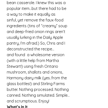
bean casserole. I knew this was a 
popular item…but there had to be 
a way to make it equally as 
sinful, yet remove the faux-food 
ingredients (tins of “creamy” soup 
and deep-fried onion rings aren’t 
usually lurking in the Daily Apple 
pantry, I’m afraid.) So, Chris and I 
deconstructed the recipe…
and found  a wholesome version 
(with a little help from Martha 
Stewart!) using fresh Ontario 
mushroom, shallots and onions, 
Harmony dairy milk (yes..from the 
glass bottles!) and Stirling Farms 
butter. Nothing processed. Nothing 
canned. Nothing simulated. Simple…
and scrumptious. Enjoy!
What’s In It