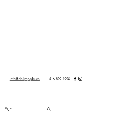
info@dailyapple.ca
416-899-1990
Fun