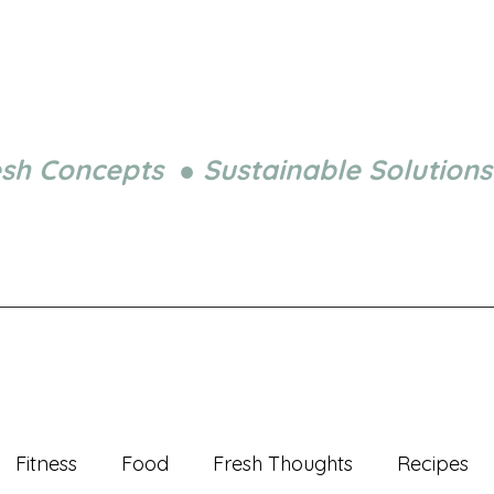
esh Concepts ● Sustainable Solutions
Fitness
Food
Fresh Thoughts
Recipes