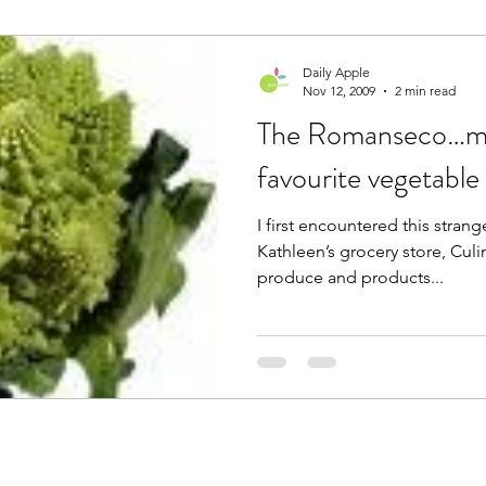
Daily Apple
Nov 12, 2009
2 min read
The Romanseco…m
favourite vegetable
I first encountered this stran
Kathleen’s grocery store, Culi
produce and products...