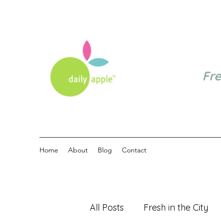
Fr
Home
About
Blog
Contact
All Posts
Fresh in the City