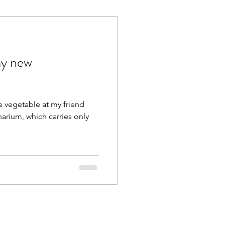
y new
ge vegetable at my friend
narium, which carries only