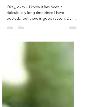
Daily Apple
Mar 20, 2011
2 min read
Oh So Good Okra!
Okay, okay – I know it has been a
ridiculously long time since I have
posted…but there is good reason. Daily
Apple had a baby! That’s...