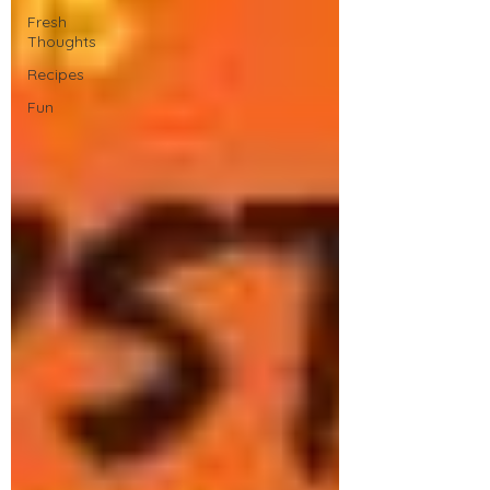
Fresh
Thoughts
Recipes
Fun