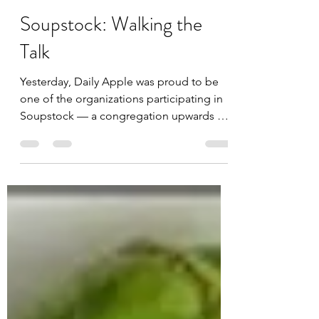
Daily Apple
Oct 22, 2012
2 min read
Soupstock: Walking the
Talk
Yesterday, Daily Apple was proud to be
one of the organizations participating in
Soupstock — a congregation upwards of
40,000 supporters...