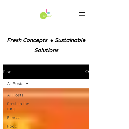
Fresh Concepts ● Sustainable
Solutions
Blog
All Posts
All Posts
Fresh in the
City
Fitness
Food