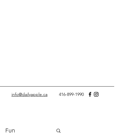
info@dailyapple.ca
416-899-1990
Fun