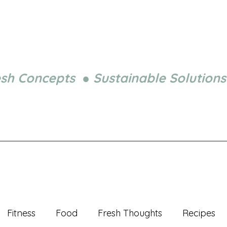
esh Concepts ● Sustainable Solutions
Fitness
Food
Fresh Thoughts
Recipes