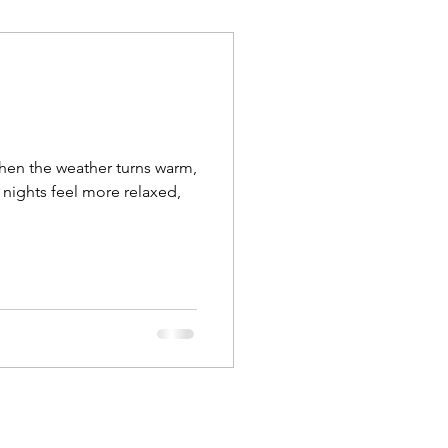
when the weather turns warm,
 nights feel more relaxed,