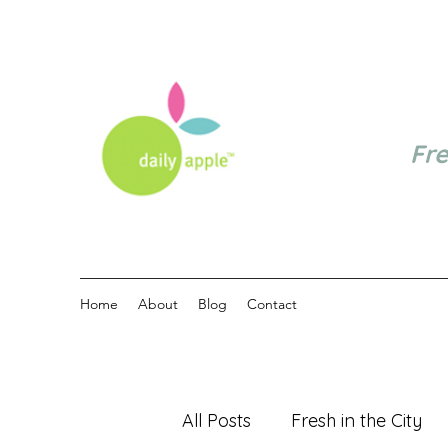
Fr
Home
About
Blog
Contact
All Posts
Fresh in the City