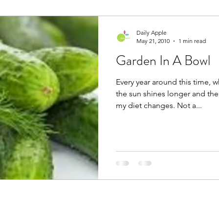
Daily Apple
May 21, 2010
1 min read
Garden In A Bowl
Every year around this time, 
the sun shines longer and the
my diet changes. Not a...