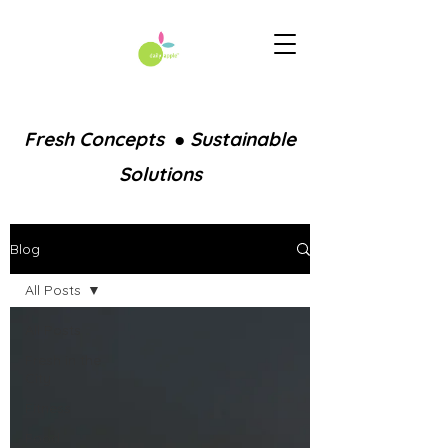
Fresh Concepts ● Sustainable
Solutions
Blog
All Posts
All Posts
Fresh in the
City
Fitness
Food