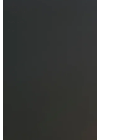
Fresh
Thoughts
Recipes
Fun