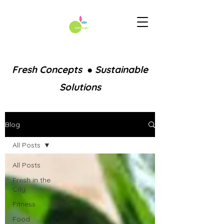
Fresh Concepts ● Sustainable
Solutions
Blog
All Posts
All Posts
Fresh in the
City
Fitness
Food