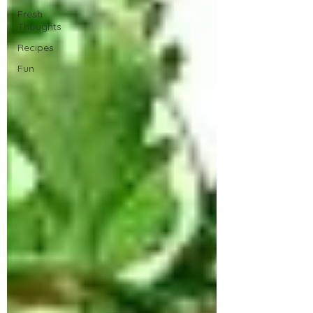
Fresh
Thoughts
Recipes
Fun