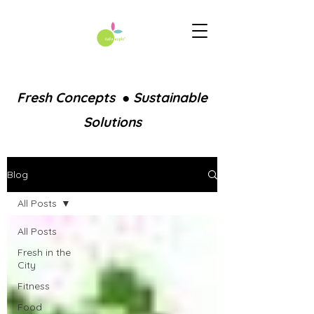
Fresh Concepts ● Sustainable
Solutions
Blog
All Posts
All Posts
Fresh in the
City
Fitness
Food