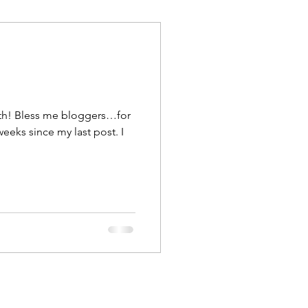
uth! Bless me bloggers…for
weeks since my last post. I