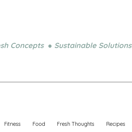
esh Concepts ● Sustainable Solutions
Fitness
Food
Fresh Thoughts
Recipes