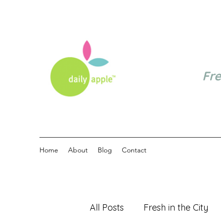
Fr
Home
About
Blog
Contact
All Posts
Fresh in the City