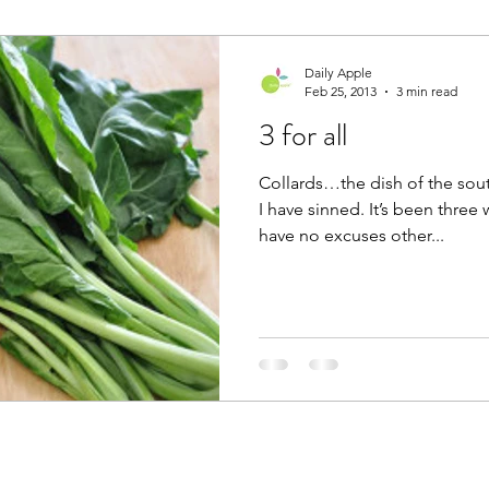
Daily Apple
Feb 25, 2013
3 min read
3 for all
Collards…the dish of the so
I have sinned. It’s been three 
have no excuses other...