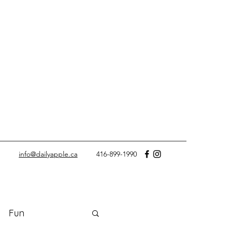
info@dailyapple.ca
416-899-1990
Fun