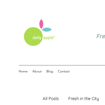
Fr
Home
About
Blog
Contact
All Posts
Fresh in the City