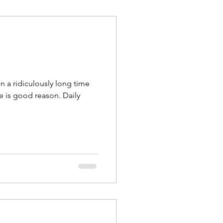
n a ridiculously long time
e is good reason. Daily