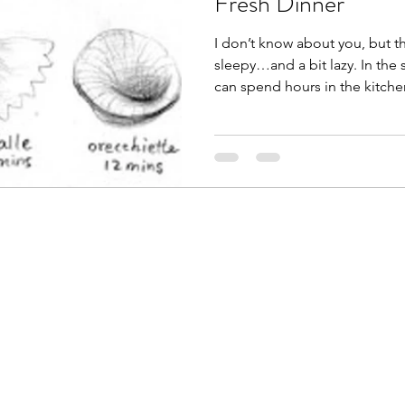
Fresh Dinner
I don’t know about you, but 
sleepy…and a bit lazy. In the 
can spend hours in the kitchen