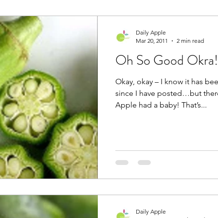
Daily Apple
Mar 20, 2011
2 min read
Oh So Good Okra!
Okay, okay – I know it has bee
since I have posted…but ther
Apple had a baby! That’s...
Daily Apple