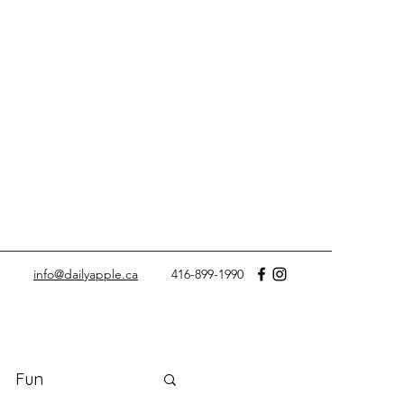
info@dailyapple.ca
416-899-1990
Fun