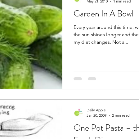
May 21, 2010
1 min read
Garden In A Bowl
Every year around this time, 
the sun shines longer and the
my diet changes. Not a...
Daily Apple
Jan 20, 2009
2 min read
One Pot Pasta – th