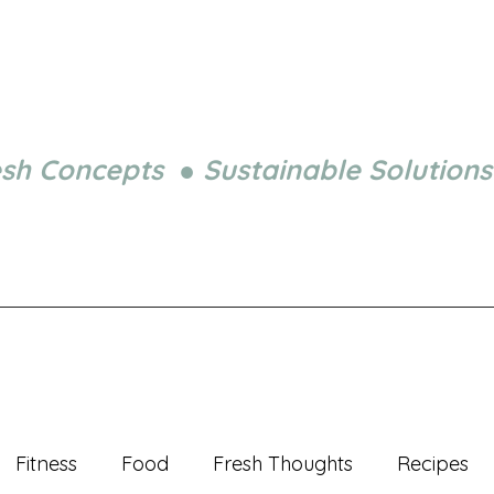
esh Concepts ● Sustainable Solutions
Fitness
Food
Fresh Thoughts
Recipes