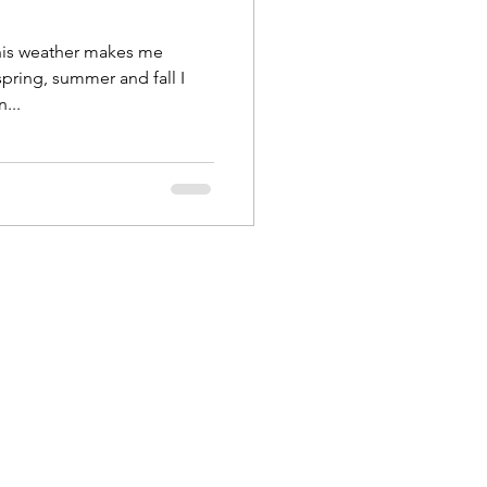
this weather makes me
spring, summer and fall I
...