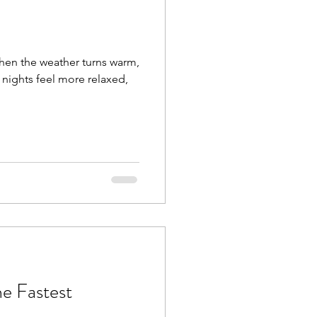
when the weather turns warm,
 nights feel more relaxed,
e Fastest