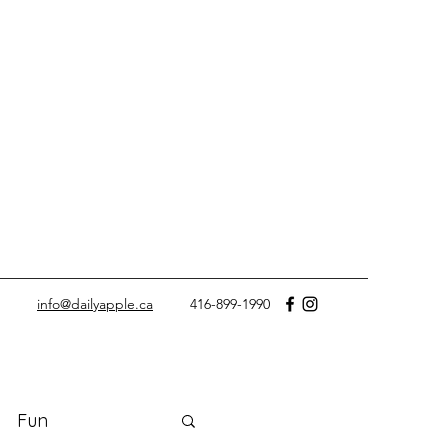
info@dailyapple.ca
416-899-1990
Fun