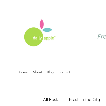
Fr
Home
About
Blog
Contact
All Posts
Fresh in the City