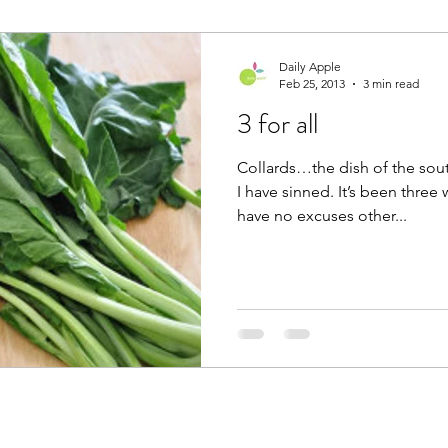
Daily Apple
Feb 25, 2013
3 min read
3 for all
Collards…the dish of the so
I have sinned. It’s been three 
have no excuses other...