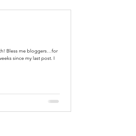
uth! Bless me bloggers…for
weeks since my last post. I