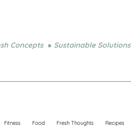
esh Concepts ● Sustainable Solutions
Fitness
Food
Fresh Thoughts
Recipes