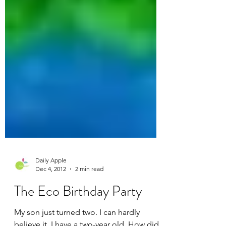
Daily Apple
Dec 4, 2012
2 min read
The Eco Birthday Party