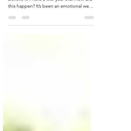
My son just turned two. I can hardly
believe it. I have a two-year old. How did
this happen? It’s been an emotional week,
looking at old...