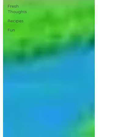
Fresh
Thoughts
Recipes
Fun