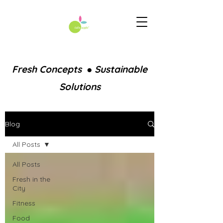
Fresh Concepts ● Sustainable
Solutions
Blog
All Posts
All Posts
Fresh in the
City
Fitness
Food